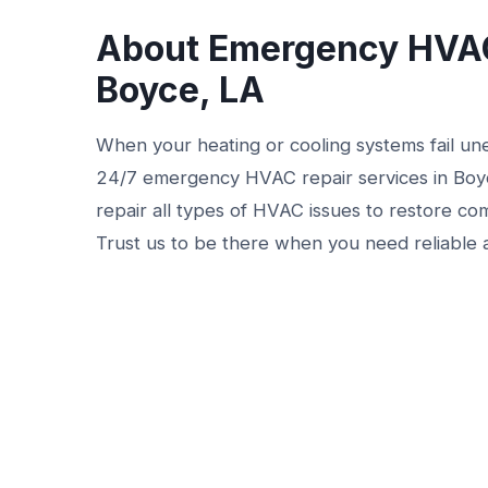
About Emergency HVAC
Boyce, LA
When your heating or cooling systems fail une
24/7 emergency HVAC repair services in Boyce
repair all types of HVAC issues to restore co
Trust us to be there when you need reliable 