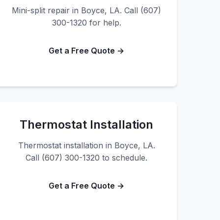
Mini-split repair in Boyce, LA. Call (607)
300-1320 for help.
Get a Free Quote →
Thermostat Installation
Thermostat installation in Boyce, LA.
Call (607) 300-1320 to schedule.
Get a Free Quote →