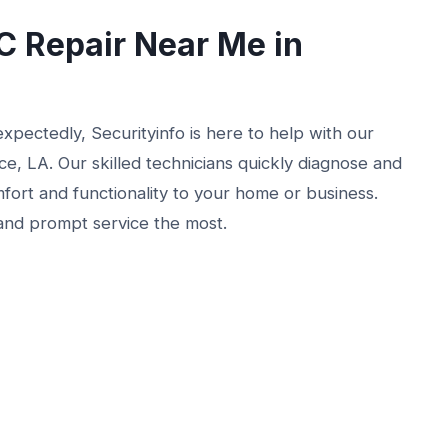
 Repair Near Me in
xpectedly, Securityinfo is here to help with our
, LA. Our skilled technicians quickly diagnose and
mfort and functionality to your home or business.
and prompt service the most.