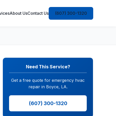
vices
About Us
Contact Us
(607) 300-1320
Need This Service?
Get a free quote for emergency hvac
repair in Boyce, LA.
(607) 300-1320