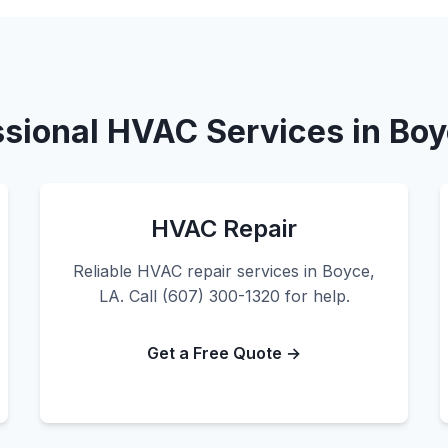
ssional HVAC Services in Boy
HVAC Repair
Reliable HVAC repair services in Boyce,
LA. Call (607) 300-1320 for help.
Get a Free Quote →