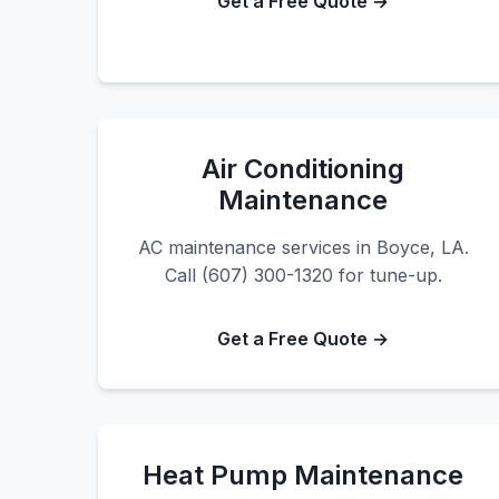
Get a Free Quote →
Air Conditioning
Maintenance
AC maintenance services in Boyce, LA.
Call (607) 300-1320 for tune-up.
Get a Free Quote →
Heat Pump Maintenance