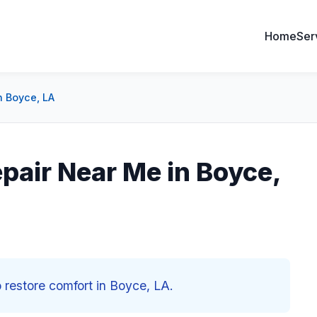
Home
Ser
 Boyce, LA
air Near Me in Boyce,
restore comfort in Boyce, LA.