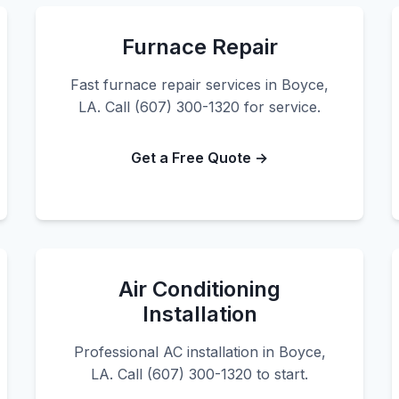
Furnace Repair
Fast furnace repair services in Boyce,
LA. Call (607) 300-1320 for service.
Get a Free Quote →
Air Conditioning
Installation
Professional AC installation in Boyce,
LA. Call (607) 300-1320 to start.