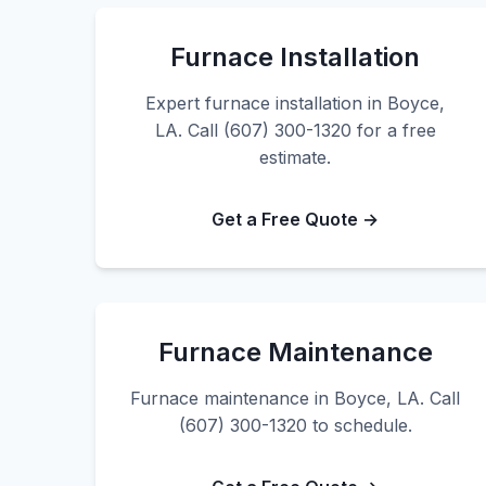
Furnace Installation
Expert furnace installation in Boyce,
LA. Call (607) 300-1320 for a free
estimate.
Get a Free Quote →
Furnace Maintenance
Furnace maintenance in Boyce, LA. Call
(607) 300-1320 to schedule.