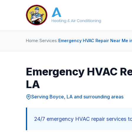
Home
/
Services
/
Emergency HVAC Repair Near Me in
Emergency HVAC Rep
LA
Serving Boyce, LA and surrounding areas
24/7 emergency HVAC repair services to 