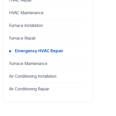
HVAC Repair
HVAC Maintenance
Furnace Installation
Furnace Repair
Emergency HVAC Repair
Furnace Maintenance
Air Conditioning Installation
Air Conditioning Repair