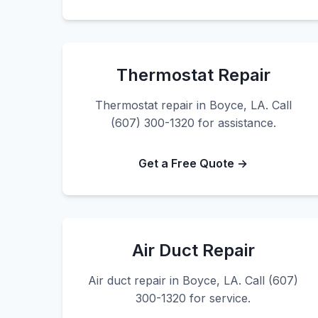
Thermostat Repair
Thermostat repair in Boyce, LA. Call
(607) 300-1320 for assistance.
Get a Free Quote →
Air Duct Repair
Air duct repair in Boyce, LA. Call (607)
300-1320 for service.