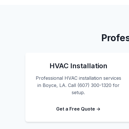
Profe
HVAC Installation
Professional HVAC installation services
in Boyce, LA. Call (607) 300-1320 for
setup.
Get a Free Quote →