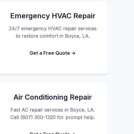
Emergency HVAC Repair
24/7 emergency HVAC repair services
to restore comfort in Boyce, LA.
Get a Free Quote →
Air Conditioning Repair
Fast AC repair services in Boyce, LA.
Call (607) 300-1320 for prompt help.