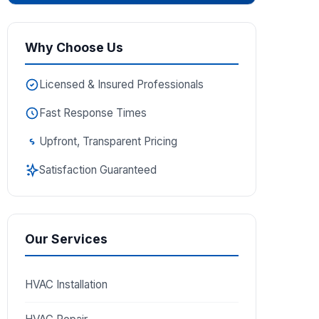
Why Choose Us
Licensed & Insured Professionals
Fast Response Times
Upfront, Transparent Pricing
Satisfaction Guaranteed
Our Services
HVAC Installation