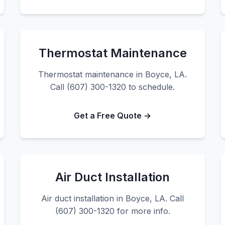
Thermostat Maintenance
Thermostat maintenance in Boyce, LA.
Call (607) 300-1320 to schedule.
Get a Free Quote →
Air Duct Installation
Air duct installation in Boyce, LA. Call
(607) 300-1320 for more info.