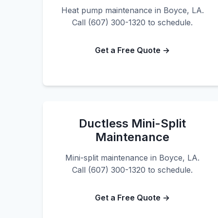
Heat pump maintenance in Boyce, LA.
Call (607) 300-1320 to schedule.
Get a Free Quote →
Ductless Mini-Split
Maintenance
Mini-split maintenance in Boyce, LA.
Call (607) 300-1320 to schedule.
Get a Free Quote →