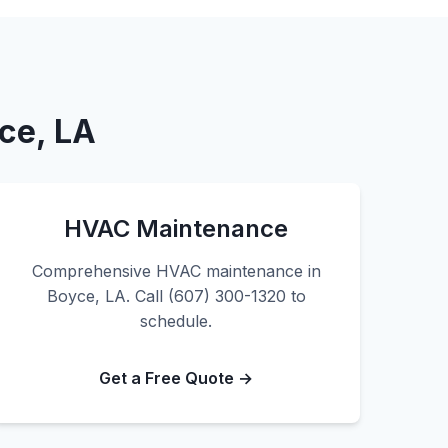
ce, LA
HVAC Maintenance
Comprehensive HVAC maintenance in
Boyce, LA. Call (607) 300-1320 to
schedule.
Get a Free Quote →