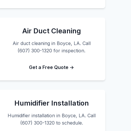
Air Duct Cleaning
Air duct cleaning in Boyce, LA. Call
(607) 300-1320 for inspection.
Get a Free Quote →
Humidifier Installation
Humidifier installation in Boyce, LA. Call
(607) 300-1320 to schedule.