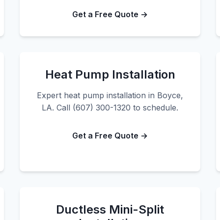
Get a Free Quote →
Heat Pump Installation
Expert heat pump installation in Boyce,
LA. Call (607) 300-1320 to schedule.
Get a Free Quote →
Ductless Mini-Split