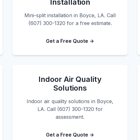
Installation
Mini-split installation in Boyce, LA. Call
(607) 300-1320 for a free estimate.
Get a Free Quote →
Indoor Air Quality
Solutions
Indoor air quality solutions in Boyce,
LA. Call (607) 300-1320 for
assessment.
Get a Free Quote →