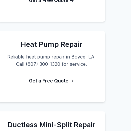
Get a Free Quote →
Heat Pump Repair
Reliable heat pump repair in Boyce, LA.
Call (607) 300-1320 for service.
Get a Free Quote →
Ductless Mini-Split Repair